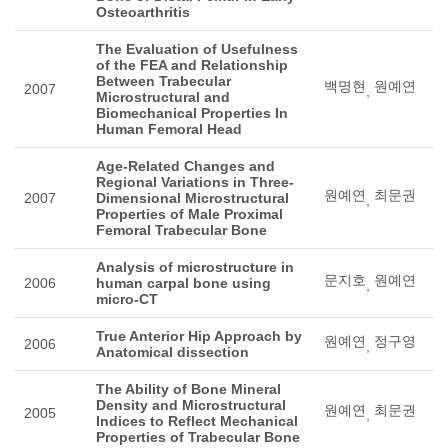
Osteoarthritis
The Evaluation of Usefulness
of the FEA and Relationship
Between Trabecular
백명현
원예연
2007
,
Microstructural and
Biomechanical Properties In
Human Femoral Head
Age-Related Changes and
Regional Variations in Three-
원예연
최문권
2007
Dimensional Microstructural
,
Properties of Male Proximal
Femoral Trabecular Bone
Analysis of microstructure in
문지호
원예연
2006
human carpal bone using
,
micro-CT
True Anterior Hip Approach by
원예연
정구영
2006
,
Anatomical dissection
The Ability of Bone Mineral
Density and Microstructural
원예연
최문권
2005
,
Indices to Reflect Mechanical
Properties of Trabecular Bone