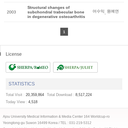
Structural changes of
어수익
원예연
2003
subchondral trabecular bone
,
in degenerative osteoarthritis
1
License
STATISTICS
Total Visit :
20,359,864
Total Download :
8,517,224
Today View :
4,518
Ajou University Medical Information & Media Center 164 Worldcup-ro
Yeongtong-gu Suwon 16499 Korea / TEL : 031-219-5312