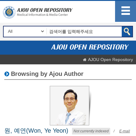
AJOU Open Repository
Browsing by Ajou Author
원, 예연(Won, Ye Yeon)
Not currently indexed
/
E-mail