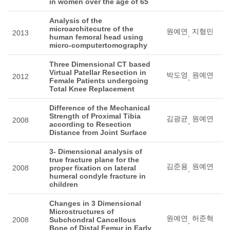
in women over the age of 65
Analysis of the
microarchitecutre of the
원예연
지형민
2013
,
human femoral head using
micro-computertomography
Three Dimensional CT based
Virtual Patellar Resection in
박도영
원예연
2012
,
Female Patients undergoing
Total Knee Replacement
Difference of the Mechanical
Strength of Proximal Tibia
김광균
원예연
2008
,
according to Resection
Distance from Joint Surface
3- Dimensional analysis of
true fracture plane for the
김준용
원예연
2008
proper fixation on lateral
,
humeral condyle fracture in
children
Changes in 3 Dimensional
Microstructures of
원예연
허준혁
2008
Subchondral Cancellous
,
Bone of Distal Femur in Early