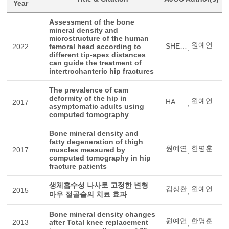
Year
Assessment of the bone
mineral density and
microstructure of the human
원예연
SHEN, QUANHU
2022
femoral head according to
,
different tip-apex distances
can guide the treatment of
intertrochanteric hip fractures
The prevalence of cam
deformity of the hip in
원예연
HAN, JUN
2017
,
asymptomatic adults using
computed tomography
Bone mineral density and
fatty degeneration of thigh
원예연
한명훈
2017
muscles measured by
,
computed tomography in hip
fracture patients
생체흡수성 나사로 고정한 변형
김상환
원예연
2015
,
마우 절골술의 치료 효과
Bone mineral density changes
원예연
한명훈
2013
after Total knee replacement
,