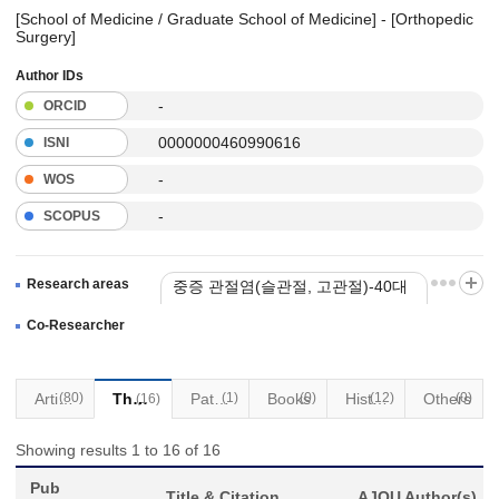
[School of Medicine / Graduate School of Medicine] - [Orthopedic
Surgery]
Author IDs
-
ORCID
0000000460990616
ISNI
-
WOS
-
SCOPUS
Research areas
중증 관절염(슬관절, 고관절)-40대
이상 인대손상 제외
Co-Researcher
Articles
(80)
Thesis
Patents
(1)
Books
(0)
(12)
Historical Materials
Others
(0)
(16)
Showing results 1 to 16 of 16
Pub
Title & Citation
AJOU Author(s)