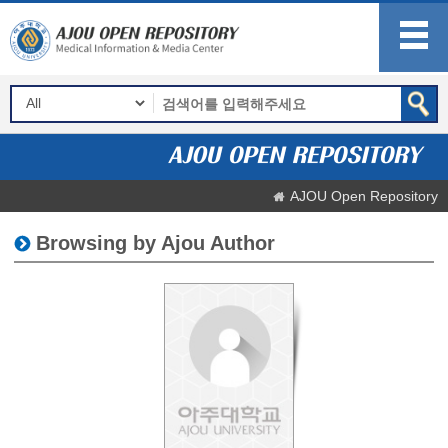
AJOU Open Repository
Browsing by Ajou Author