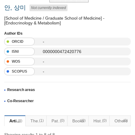
안, 상미
Not currently indexed
[School of Medicine / Graduate School of Medicine] -
[Endocrinology & Metabolism]
Author IDs
-
ORCID
0000000472420776
ISNI
-
WOS
-
SCOPUS
Research areas
Co-Researcher
Articles
Thesis
(1)
Patents
(0)
Books
(0)
Historical Materials
(0)
Others
(0)
(8)
Showing results 1 to 8 of 8