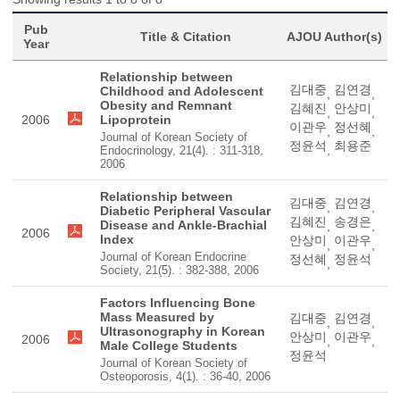
Pub
Title & Citation
AJOU Author(s)
Year
Relationship between
김대중
김연경
Childhood and Adolescent
,
,
Obesity and Remnant
김혜진
안상미
,
,
2006
Lipoprotein
이관우
정선혜
,
,
Journal of Korean Society of
정윤석
최용준
,
Endocrinology, 21(4). : 311-318,
2006
Relationship between
김대중
김연경
,
,
Diabetic Peripheral Vascular
김혜진
송경은
Disease and Ankle-Brachial
,
,
2006
Index
안상미
이관우
,
,
Journal of Korean Endocrine
정선혜
정윤석
,
Society, 21(5). : 382-388, 2006
Factors Influencing Bone
Mass Measured by
김대중
김연경
,
,
Ultrasonography in Korean
안상미
이관우
2006
,
,
Male College Students
정윤석
Journal of Korean Society of
Osteoporosis, 4(1). : 36-40, 2006