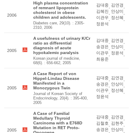
High plasma concentration
김대중
김연경
,
,
of remnant lipoprotein
김혜진
안상미
cholesterol in obese
,
,
2006
children and adolescents.
이관우
정선혜
,
,
Diabetes care, 29(10). : 2305-
정윤석
2310, 2006
A usefulness of urinary K/Cr
김대중
김연경
,
,
ratio as differential
송경은
안상미
diagnosis of acute
,
,
2005
hypokalemic paralysis
이관우
정윤석
,
,
Korean journal of medicine,
최용준
68(6). : 656-662, 2005
A Case Report of von
김대중
김연경
Hippel-Lindau Disease
,
,
Manifested in a
송경은
안상미
,
,
2005
Monozygous Twin
이관우
정선혜
,
,
Journal of Korean Society of
정윤석
Endocrinology, 20(4). : 395-400,
2005
A Case of Familial
김대중
김연경
Medullary Thyroid
,
,
Carcinoma with a E768D
김철호
김현주
,
,
Mutation in RET Proto-
송경은
안상미
2005
,
,
Oncogene