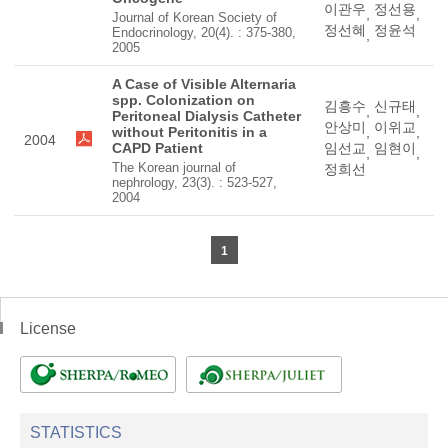
이관우
정선용
,
,
Journal of Korean Society of
정선혜
정윤석
Endocrinology, 20(4). : 375-380,
,
2005
A Case of Visible Alternaria
spp. Colonization on
김흥수
신규태
,
,
Peritoneal Dialysis Catheter
안상미
이위교
without Peritonitis in a
,
,
2004
CAPD Patient
임선교
임현이
,
,
The Korean journal of
정희선
nephrology, 23(3). : 523-527,
2004
1
License
STATISTICS