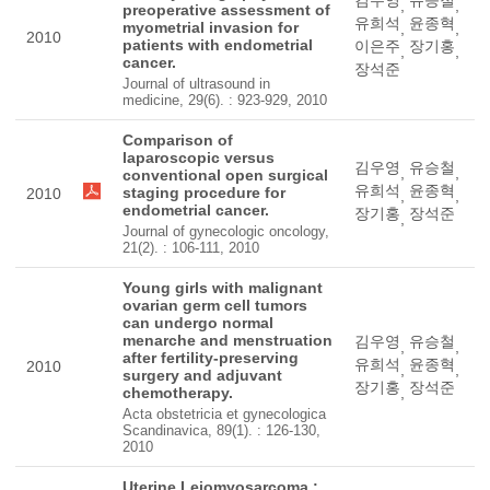
,
,
preoperative assessment of
유희석
윤종혁
myometrial invasion for
,
,
2010
patients with endometrial
이은주
장기홍
,
,
cancer.
장석준
Journal of ultrasound in
medicine, 29(6). : 923-929, 2010
Comparison of
laparoscopic versus
김우영
유승철
,
,
conventional open surgical
유희석
윤종혁
staging procedure for
2010
,
,
endometrial cancer.
장기홍
장석준
,
Journal of gynecologic oncology,
21(2). : 106-111, 2010
Young girls with malignant
ovarian germ cell tumors
can undergo normal
menarche and menstruation
김우영
유승철
,
,
after fertility-preserving
유희석
윤종혁
2010
,
,
surgery and adjuvant
장기홍
장석준
chemotherapy.
,
Acta obstetricia et gynecologica
Scandinavica, 89(1). : 126-130,
2010
Uterine Leiomyosarcoma :