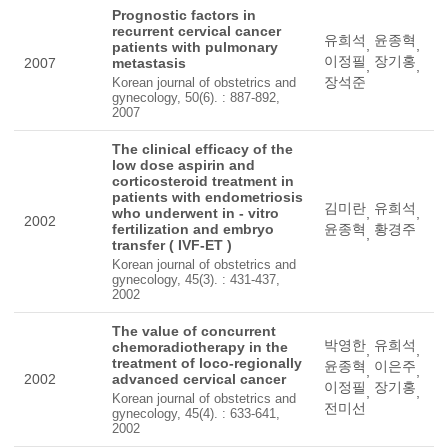
Prognostic factors in
recurrent cervical cancer
유희석
윤종혁
,
,
patients with pulmonary
이정필
장기홍
2007
metastasis
,
,
장석준
Korean journal of obstetrics and
gynecology, 50(6). : 887-892,
2007
The clinical efficacy of the
low dose aspirin and
corticosteroid treatment in
patients with endometriosis
김미란
유희석
who underwent in - vitro
,
,
2002
fertilization and embryo
윤종혁
황경주
,
transfer ( IVF-ET )
Korean journal of obstetrics and
gynecology, 45(3). : 431-437,
2002
The value of concurrent
박영한
유희석
chemoradiotherapy in the
,
,
treatment of loco-regionally
윤종혁
이은주
,
,
2002
advanced cervical cancer
이정필
장기홍
,
,
Korean journal of obstetrics and
전미선
gynecology, 45(4). : 633-641,
2002