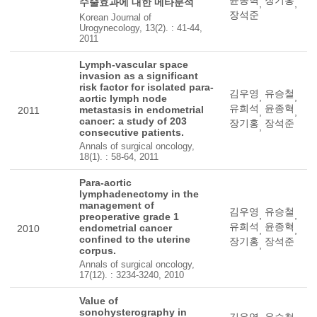
수술효과에 대한 메타분석
,
,
장석준
Korean Journal of
Urogynecology, 13(2). : 41-44,
2011
Lymph-vascular space
invasion as a significant
risk factor for isolated para-
김우영
유승철
,
,
aortic lymph node
유희석
윤종혁
metastasis in endometrial
2011
,
,
cancer: a study of 203
장기홍
장석준
,
consecutive patients.
Annals of surgical oncology,
18(1). : 58-64, 2011
Para-aortic
lymphadenectomy in the
management of
김우영
유승철
,
,
preoperative grade 1
유희석
윤종혁
endometrial cancer
2010
,
,
confined to the uterine
장기홍
장석준
,
corpus.
Annals of surgical oncology,
17(12). : 3234-3240, 2010
Value of
sonohysterography in
김우영
유승철