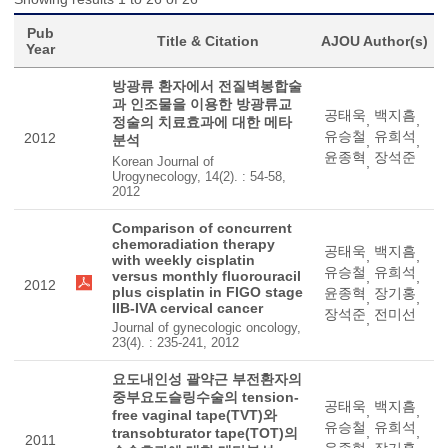
Pub
Title & Citation
AJOU Author(s)
Year
방광류 환자에서 전질벽봉합술
과 인조물을 이용한 방광류교
공태욱
백지흠
,
,
정술의 치료효과에 대한 메타
유승철
유희석
2012
분석
,
,
윤종혁
장석준
Korean Journal of
,
Urogynecology, 14(2). : 54-58,
2012
Comparison of concurrent
chemoradiation therapy
공태욱
백지흠
,
,
with weekly cisplatin
유승철
유희석
versus monthly fluorouracil
,
,
2012
plus cisplatin in FIGO stage
윤종혁
장기홍
,
,
IIB-IVA cervical cancer
장석준
전미선
,
Journal of gynecologic oncology,
23(4). : 235-241, 2012
요도내인성 괄약근 부전환자의
중부요도슬링수술의 tension-
공태욱
백지흠
,
,
free vaginal tape(TVT)와
유승철
유희석
,
,
transobturator tape(TOT)의
2011
윤종혁
장기홍