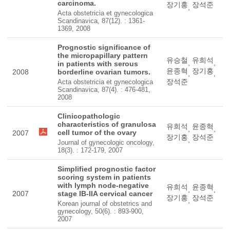
carcinoma.
장기홍
장석준
,
Acta obstetricia et gynecologica
Scandinavica, 87(12). : 1361-
1369, 2008
Prognostic significance of
the micropapillary pattern
유승철
유희석
,
,
in patients with serous
윤종혁
장기홍
2008
borderline ovarian tumors.
,
,
장석준
Acta obstetricia et gynecologica
Scandinavica, 87(4). : 476-481,
2008
Clinicopathologic
characteristics of granulosa
유희석
윤종혁
,
,
cell tumor of the ovary
2007
장기홍
장석준
,
Journal of gynecologic oncology,
18(3). : 172-179, 2007
Simplified prognostic factor
scoring system in patients
with lymph node-negative
유희석
윤종혁
,
,
2007
stage IB-IIA cervical cancer
장기홍
장석준
,
Korean journal of obstetrics and
gynecology, 50(6). : 893-900,
2007