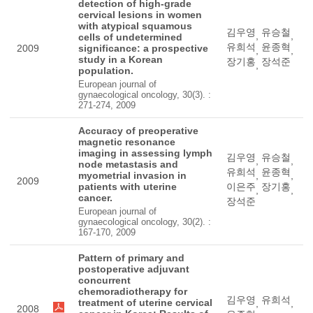
detection of high-grade
cervical lesions in women
with atypical squamous
김우영
유승철
,
,
cells of undetermined
유희석
윤종혁
2009
significance: a prospective
,
,
study in a Korean
장기홍
장석준
,
population.
European journal of
gynaecological oncology, 30(3). :
271-274, 2009
Accuracy of preoperative
magnetic resonance
imaging in assessing lymph
김우영
유승철
,
,
node metastasis and
유희석
윤종혁
myometrial invasion in
,
,
2009
patients with uterine
이은주
장기홍
,
,
cancer.
장석준
European journal of
gynaecological oncology, 30(2). :
167-170, 2009
Pattern of primary and
postoperative adjuvant
concurrent
chemoradiotherapy for
김우영
유희석
treatment of uterine cervical
,
,
2008