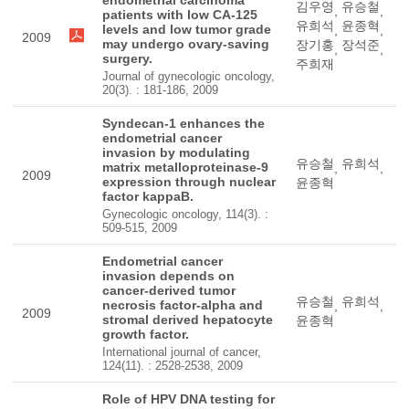
김우영
유승철
,
,
patients with low CA-125
유희석
윤종혁
levels and low tumor grade
,
,
2009
may undergo ovary-saving
장기홍
장석준
,
,
surgery.
주희재
Journal of gynecologic oncology,
20(3). : 181-186, 2009
Syndecan-1 enhances the
endometrial cancer
invasion by modulating
유승철
유희석
matrix metalloproteinase-9
,
,
2009
expression through nuclear
윤종혁
factor kappaB.
Gynecologic oncology, 114(3). :
509-515, 2009
Endometrial cancer
invasion depends on
cancer-derived tumor
유승철
유희석
necrosis factor-alpha and
,
,
2009
stromal derived hepatocyte
윤종혁
growth factor.
International journal of cancer,
124(11). : 2528-2538, 2009
Role of HPV DNA testing for