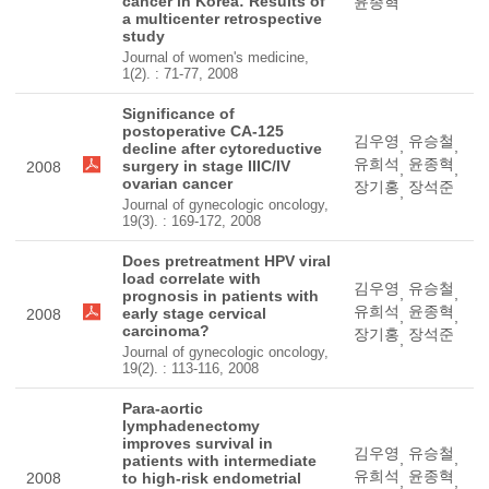
cancer in Korea: Results of
윤종혁
a multicenter retrospective
study
Journal of women's medicine,
1(2). : 71-77, 2008
Significance of
postoperative CA-125
김우영
유승철
,
,
decline after cytoreductive
유희석
윤종혁
surgery in stage IIIC/IV
2008
,
,
ovarian cancer
장기홍
장석준
,
Journal of gynecologic oncology,
19(3). : 169-172, 2008
Does pretreatment HPV viral
load correlate with
김우영
유승철
,
,
prognosis in patients with
유희석
윤종혁
early stage cervical
2008
,
,
carcinoma?
장기홍
장석준
,
Journal of gynecologic oncology,
19(2). : 113-116, 2008
Para-aortic
lymphadenectomy
improves survival in
김우영
유승철
,
,
patients with intermediate
유희석
윤종혁
2008
to high-risk endometrial
,
,