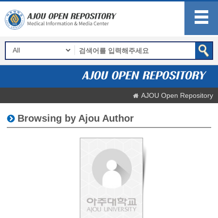
AJOU Open Repository
Browsing by Ajou Author