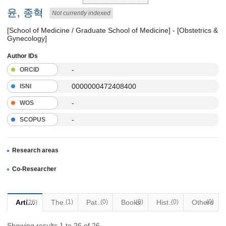
윤, 종혁
Not currently indexed
[School of Medicine / Graduate School of Medicine] - [Obstetrics &
Gynecology]
Author IDs
-
ORCID
0000000472408400
ISNI
-
WOS
-
SCOPUS
Research areas
Co-Researcher
Articles
Thesis
(1)
Patents
(0)
Books
(0)
Historical Materials
(0)
Others
(0)
(26)
Showing results 1 to 26 of 26