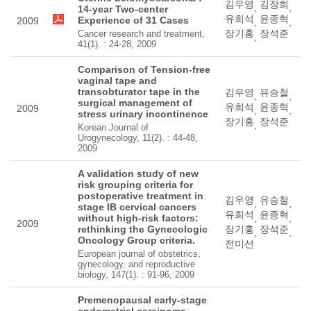
김우영
김장희
,
,
14-year Two-center
유희석
윤종혁
Experience of 31 Cases
2009
,
,
장기홍
장석준
Cancer research and treatment,
,
41(1). : 24-28, 2009
Comparison of Tension-free
vaginal tape and
transobturator tape in the
김우영
유승철
,
,
surgical management of
유희석
윤종혁
2009
,
,
stress urinary incontinence
장기홍
장석준
,
Korean Journal of
Urogynecology, 11(2). : 44-48,
2009
A validation study of new
risk grouping criteria for
postoperative treatment in
김우영
유승철
,
,
stage IB cervical cancers
유희석
윤종혁
without high-risk factors:
,
,
2009
rethinking the Gynecologic
장기홍
장석준
,
,
Oncology Group criteria.
전미선
European journal of obstetrics,
gynecology, and reproductive
biology, 147(1). : 91-96, 2009
Premenopausal early-stage
endometrial carcinoma