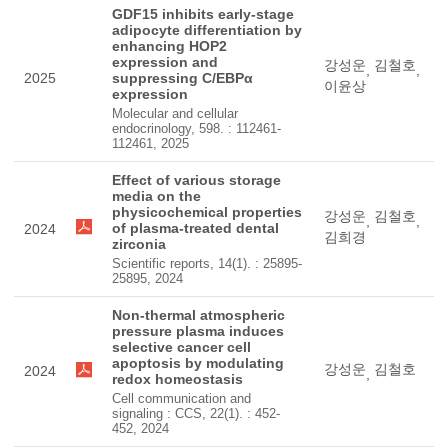
GDF15 inhibits early-stage
adipocyte differentiation by
enhancing HOP2
expression and
강성운
김철호
,
,
2025
suppressing C/EBPα
이윤상
expression
Molecular and cellular
endocrinology, 598. : 112461-
112461, 2025
Effect of various storage
media on the
physicochemical properties
강성운
김철호
,
,
of plasma-treated dental
2024
김희경
zirconia
Scientific reports, 14(1). : 25895-
25895, 2024
Non-thermal atmospheric
pressure plasma induces
selective cancer cell
apoptosis by modulating
강성운
김철호
2024
,
redox homeostasis
Cell communication and
signaling : CCS, 22(1). : 452-
452, 2024