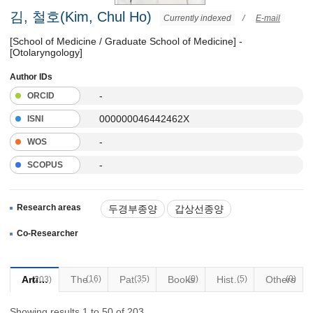
김, 철호(Kim, Chul Ho)
Currently indexed
/
E-mail
[School of Medicine / Graduate School of Medicine] -
[Otolaryngology]
Author IDs
-
ORCID
000000046442462X
ISNI
-
WOS
-
SCOPUS
Research areas
두경부종양
갑상선종양
음성장애
기관식도질환
Co-Researcher
두경부로봇수술
Articles
(16)
Thesis
Patents
(35)
Books
(0)
Historical Materials
(5)
Others
(0)
(203)
Showing results 1 to 50 of 203