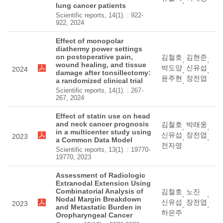
,
lung cancer patients
Scientific reports, 14(1). : 922-
922, 2024
Effect of monopolar
diathermy power settings
on postoperative pain,
김철호
김현준
,
,
wound healing, and tissue
박도양
신유섭
2024
,
,
damage after tonsillectomy:
윤주현
장전엽
a randomized clinical trial
,
Scientific reports, 14(1). : 267-
267, 2024
Effect of statin use on head
and neck cancer prognosis
김철호
박래웅
,
,
in a multicenter study using
신유섭
장전엽
2023
,
,
a Common Data Model
전자영
Scientific reports, 13(1). : 19770-
19770, 2023
Assessment of Radiologic
Extranodal Extension Using
Combinatorial Analysis of
김철호
노진
,
,
Nodal Margin Breakdown
신유섭
장전엽
2023
,
,
and Metastatic Burden in
하은주
Oropharyngeal Cancer