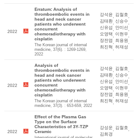
Erratum: Analysis of
thromboembolic events in
강석윤
김철호
,
,
head and neck cancer
김태환
신승수
,
,
patients who underwent
신유섭
안미선
concurrent
,
,
2022
chemoradiotherapy with
오영택
이현우
,
,
cisplatin
장전엽
최용원
,
,
The Korean journal of internal
최진혁
허재성
,
medicine, 37(6). : 1269-1269,
2022
Analysis of
강석윤
김철호
,
,
thromboembolic events in
김태환
신승수
head and neck cancer
,
,
patients who underwent
신유섭
안미선
,
,
concurrent
2022
오영택
이현우
,
,
chemoradiotherapy with
장전엽
최용원
cisplatin
,
,
최진혁
허재성
The Korean journal of internal
,
medicine, 37(3). : 653-659, 2022
Effect of the Plasma Gas
Type on the Surface
Characteristics of 3Y‐TZP
강성운
김철호
,
,
2022
Ceramic
김희경
International journal of molecular