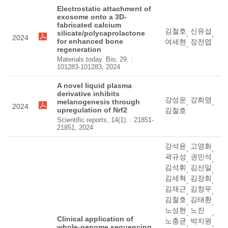
Electrostatic attachment of
exosome onto a 3D-
fabricated calcium
김철호
신유섭
silicate/polycaprolactone
,
,
2024
for enhanced bone
여세현
장전엽
,
regeneration
Materials today. Bio, 29. :
101283-101283, 2024
A novel liquid plasma
derivative inhibits
강성운
강희영
melanogenesis through
,
,
2024
upregulation of Nrf2
김철호
Scientific reports, 14(1). : 21851-
21851, 2024
강석윤
고영화
,
,
곽규성
권민석
,
,
김석휘
김선일
,
,
김세혁
김장희
,
,
김재근
김창우
,
,
김철호
김태환
,
,
노성현
노진
,
,
Clinical application of
노충균
박지원
,
,
whole-genome sequencing