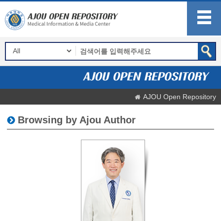
AJOU Open Repository
Browsing by Ajou Author