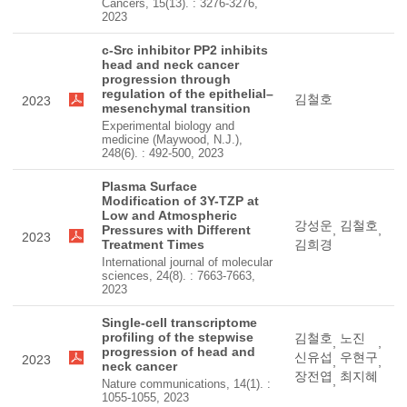
Cancers, 15(13). : 3276-3276,
2023
c-Src inhibitor PP2 inhibits
head and neck cancer
progression through
regulation of the epithelial–
김철호
2023
mesenchymal transition
Experimental biology and
medicine (Maywood, N.J.),
248(6). : 492-500, 2023
Plasma Surface
Modification of 3Y-TZP at
Low and Atmospheric
강성운
김철호
Pressures with Different
,
,
2023
Treatment Times
김희경
International journal of molecular
sciences, 24(8). : 7663-7663,
2023
Single-cell transcriptome
profiling of the stepwise
김철호
노진
,
,
progression of head and
신유섭
우현구
2023
,
,
neck cancer
장전엽
최지혜
,
Nature communications, 14(1). :
1055-1055, 2023