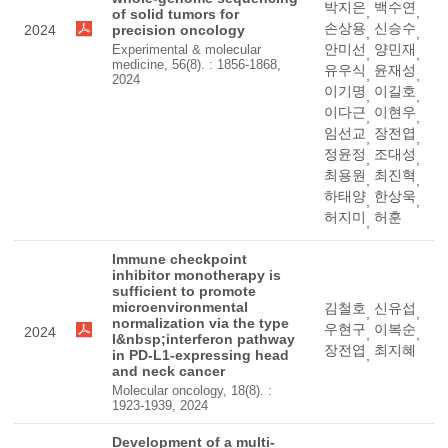
박지은
백수연
,
,
of solid tumors for
손상용
신승수
2024
precision oncology
,
,
안미선
양민재
Experimental & molecular
,
,
medicine, 56(8). : 1856-1868,
유우식
윤재성
,
,
2024
이기명
이길호
,
,
이다근
이현우
,
,
임선교
장전엽
,
,
정윤정
조대성
,
,
최용원
최진혁
,
,
하태양
한상욱
,
,
허지미
허훈
,
Immune checkpoint
inhibitor monotherapy is
sufficient to promote
microenvironmental
김철호
신유섭
,
,
normalization via the type
우현구
이복순
2024
,
,
I&nbsp;interferon pathway
장전엽
최지혜
in PD-L1-expressing head
,
and neck cancer
Molecular oncology, 18(8). :
1923-1939, 2024
Development of a multi-