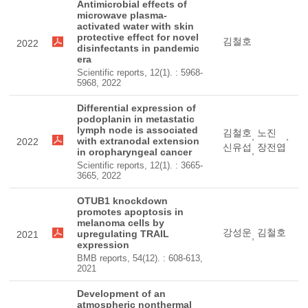
Antimicrobial effects of
microwave plasma-
activated water with skin
protective effect for novel
김철호
2022
disinfectants in pandemic
era
Scientific reports, 12(1). : 5968-
5968, 2022
Differential expression of
podoplanin in metastatic
lymph node is associated
김철호
노진
,
,
with extranodal extension
2022
신유섭
장전엽
,
in oropharyngeal cancer
Scientific reports, 12(1). : 3665-
3665, 2022
OTUB1 knockdown
promotes apoptosis in
melanoma cells by
강성운
김철호
upregulating TRAIL
2021
,
expression
BMB reports, 54(12). : 608-613,
2021
Development of an
atmospheric nonthermal