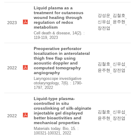
Liquid plasma as a
treatment for cutaneous
강성운
김철호
,
,
wound healing through
신유섭
윤주현
regulation of redox
2023
,
,
metabolism
장전엽
Cell death & disease, 14(2). :
119-119, 2023
Preoperative perforator
localization in anterolateral
thigh free flap using
acoustic doppler and
김철호
신유섭
,
,
2022
computed tomography
윤주현
장전엽
,
angiography
Laryngoscope investigative
otolaryngology, 7(6). : 1790-
1797, 2022
Liquid-type plasma-
controlled in situ
crosslinking of silk-alginate
김철호
신유섭
injectable gel displayed
,
,
2022
better bioactivities and
윤주현
장전엽
,
mechanical properties
Materials today. Bio, 15. :
100321-100321, 2022