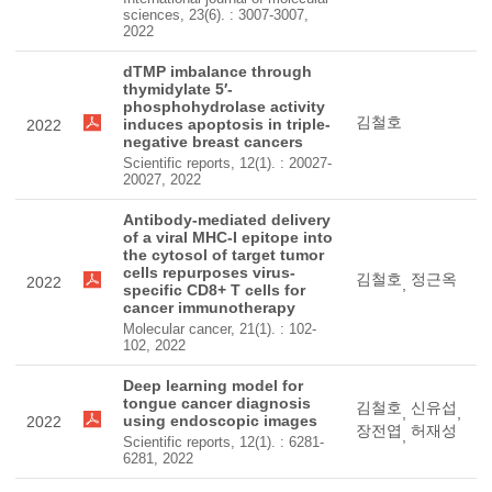
sciences, 23(6). : 3007-3007,
2022
dTMP imbalance through
thymidylate 5′-
phosphohydrolase activity
김철호
induces apoptosis in triple-
2022
negative breast cancers
Scientific reports, 12(1). : 20027-
20027, 2022
Antibody-mediated delivery
of a viral MHC-I epitope into
the cytosol of target tumor
cells repurposes virus-
김철호
정근옥
2022
,
specific CD8+ T cells for
cancer immunotherapy
Molecular cancer, 21(1). : 102-
102, 2022
Deep learning model for
tongue cancer diagnosis
김철호
신유섭
,
,
using endoscopic images
2022
장전엽
허재성
,
Scientific reports, 12(1). : 6281-
6281, 2022