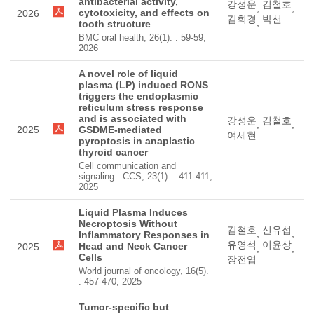
antibacterial activity,
강성운
김철호
,
,
cytotoxicity, and effects on
2026
김희경
박선
,
tooth structure
BMC oral health, 26(1). : 59-59,
2026
A novel role of liquid
plasma (LP) induced RONS
triggers the endoplasmic
reticulum stress response
and is associated with
강성운
김철호
,
,
2025
GSDME-mediated
여세현
pyroptosis in anaplastic
thyroid cancer
Cell communication and
signaling : CCS, 23(1). : 411-411,
2025
Liquid Plasma Induces
Necroptosis Without
김철호
신유섭
,
,
Inflammatory Responses in
유영석
이윤상
Head and Neck Cancer
2025
,
,
Cells
장전엽
World journal of oncology, 16(5).
: 457-470, 2025
Tumor-specific but