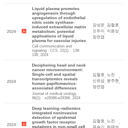
Liquid plasma promotes
angiogenesis through
upregulation of endothelial
nitric oxide synthase-
강성운
김철호
,
,
induced extracellular matrix
오두이
이윤상
2024
metabolism: potential
,
,
applications of liquid
장전엽
plasma for vascular injuries
Cell communication and
signaling : CCS, 22(1). : 138-
138, 2024
Deciphering head and neck
cancer microenvironment:
Single-cell and spatial
김철호
노진
,
,
transcriptomics reveals
신유섭
윤주현
2024
,
,
human papillomavirus-
장전엽
associated differences
Journal of medical virology,
96(1). : e29386-e29386, 2024
Deep learning–radiomics
integrated noninvasive
detection of epidermal
김철호
노진
growth factor receptor
,
,
2024
mutations in non-small cell
유슬기
허재성