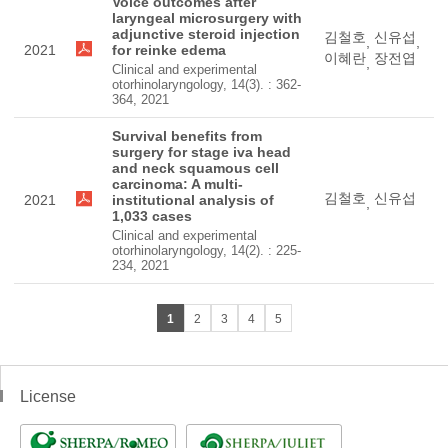
Voice outcomes after
laryngeal microsurgery with
adjunctive steroid injection
김철호
신유섭
,
,
2021
for reinke edema
이혜란
장전엽
,
Clinical and experimental
otorhinolaryngology, 14(3). : 362-
364, 2021
Survival benefits from
surgery for stage iva head
and neck squamous cell
carcinoma: A multi-
김철호
신유섭
2021
institutional analysis of
,
1,033 cases
Clinical and experimental
otorhinolaryngology, 14(2). : 225-
234, 2021
1
2
3
4
5
License