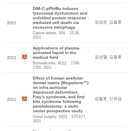
DIM-C-pPhtBu induces
lysosomal dysfunction and
unfolded protein response -
강성운
김철호
mediated cell death via
2021
,
excessive mitophagy
Cancer letters, 504. : 23-36,
2021
Applications of plasma-
activated liquid in the
김성열
김철호
medical field
2021
,
Biomedicines, 9(11). : 1700-
1700, 2021
Effect of human acellular
dermal matrix (Megaderm™)
on infra-auricular
depressed deformities,
Frey’s syndrome, and first
김철호
신유섭
2021
,
bite syndrome following
parotidectomy: a multi-
center prospective study
Gland surgery, 10(2). : 670-677,
2021