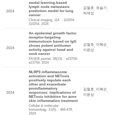
modal learning-based
lymph node metastasis
김철호
유슬기
,
,
prediction model for lung
2024
허재성
cancer
Clinical imaging, 114. : 110254-
110254, 2024
An epidermal growth factor
receptor-targeting
immunotoxin based on IgG
김철호
이복순
shows potent antitumor
,
,
2024
activity against head and
이윤상
neck cancer
FASEB journal, 38(13). : e23759-
e23759, 2024
NLRP3 inflammasome
activation and NETosis
positively regulate each
other and exacerbate
proinflammatory
김철호
이복순
,
,
2024
responses: implications of
이윤상
NETosis inhibition for acne
skin inflammation treatment
Cellular & molecular
immunology, 21(5). : 466-478,
2024