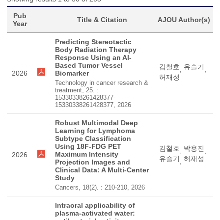
Pub
Title & Citation
AJOU Author(s)
Year
Predicting Stereotactic
Body Radiation Therapy
Response Using an AI-
Based Tumor Vessel
김철호
유슬기
,
,
2026
Biomarker
허재성
Technology in cancer research &
treatment, 25. :
15330338261428377-
15330338261428377, 2026
Robust Multimodal Deep
Learning for Lymphoma
Subtype Classification
Using 18F-FDG PET
김철호
박용진
,
,
Maximum Intensity
2026
유슬기
허재성
,
Projection Images and
Clinical Data: A Multi-Center
Study
Cancers, 18(2). : 210-210, 2026
Intraoral applicability of
plasma-activated water: