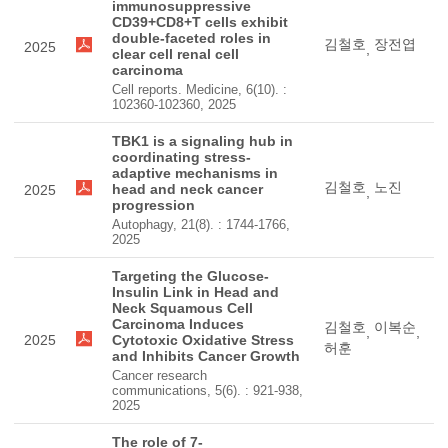
immunosuppressive
CD39+CD8+T cells exhibit
double-faceted roles in
김철호
장전엽
2025
,
clear cell renal cell
carcinoma
Cell reports. Medicine, 6(10). :
102360-102360, 2025
TBK1 is a signaling hub in
coordinating stress-
adaptive mechanisms in
김철호
노진
head and neck cancer
2025
,
progression
Autophagy, 21(8). : 1744-1766,
2025
Targeting the Glucose-
Insulin Link in Head and
Neck Squamous Cell
Carcinoma Induces
김철호
이복순
,
,
2025
Cytotoxic Oxidative Stress
허훈
and Inhibits Cancer Growth
Cancer research
communications, 5(6). : 921-938,
2025
The role of 7-