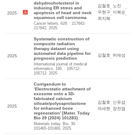
dehydrocholesterol in
김철호
노진
,
,
inducing ER stress and
우현구
이복순
apoptosis of head and neck
2025
,
,
squamous cell carcinoma
최지혜
Cancer letters, 628. : 217842-
217842, 2025
Systematic construction of
composite radiation
therapy dataset using
automated data pipeline for
김철호
허재성
2025
,
prognosis prediction
International journal of medical
informatics, 195. : 105712-
105712, 2025
Corrigendum to
‘Electrostatic attachment of
exosome onto a 3D-
fabricated calcium
김철호
신유섭
silicate/polycaprolactone
,
,
2025
for enhanced bone
여세현
장전엽
,
regeneration’ [Mater. Today
Bio 29 (2024) 101283]
Materials today. Bio, 30. :
101465-101465, 2025