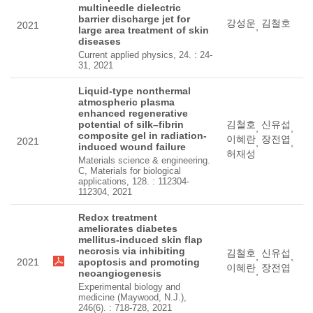
multineedle dielectric
barrier discharge jet for
강성운
김철호
2021
,
large area treatment of skin
diseases
Current applied physics, 24. : 24-
31, 2021
Liquid-type nonthermal
atmospheric plasma
enhanced regenerative
potential of silk–fibrin
김철호
신유섭
,
,
composite gel in radiation-
이혜란
장전엽
2021
,
,
induced wound failure
허재성
Materials science & engineering.
C, Materials for biological
applications, 128. : 112304-
112304, 2021
Redox treatment
ameliorates diabetes
mellitus-induced skin flap
necrosis via inhibiting
김철호
신유섭
,
,
2021
apoptosis and promoting
이혜란
장전엽
,
neoangiogenesis
Experimental biology and
medicine (Maywood, N.J.),
246(6). : 718-728, 2021