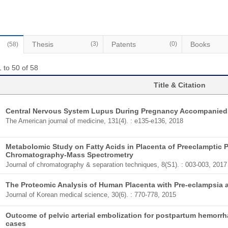
Thesis
(3)
Patents
(0)
Books
(58)
 to 50 of 58
Title & Citation
Central Nervous System Lupus During Pregnancy Accompanied
The American journal of medicine, 131(4). : e135-e136, 2018
Metabolomic Study on Fatty Acids in Placenta of Preeclamptic
Chromatography-Mass Spectrometry
Journal of chromatography & separation techniques, 8(S1). : 003-003, 2017
The Proteomic Analysis of Human Placenta with Pre-eclampsia 
Journal of Korean medical science, 30(6). : 770-778, 2015
Outcome of pelvic arterial embolization for postpartum hemorrha
cases