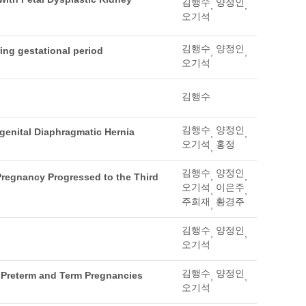
김행수
양정인
,
,
오기석
김행수
양정인
ing gestational period
,
,
오기석
김행수
김행수
양정인
genital Diaphragmatic Hernia
,
,
오기석
홍정
,
김행수
양정인
,
,
regnancy Progressed to the Third
오기석
이은주
,
,
주희재
황경주
,
김행수
양정인
,
,
오기석
김행수
양정인
f Preterm and Term Pregnancies
,
,
오기석