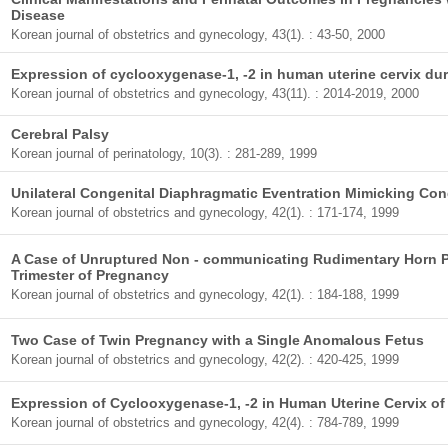
Disease
Korean journal of obstetrics and gynecology, 43(1). : 43-50, 2000
Expression of cyclooxygenase-1, -2 in human uterine cervix dur
Korean journal of obstetrics and gynecology, 43(11). : 2014-2019, 2000
Cerebral Palsy
Korean journal of perinatology, 10(3). : 281-289, 1999
Unilateral Congenital Diaphragmatic Eventration Mimicking Con
Korean journal of obstetrics and gynecology, 42(1). : 171-174, 1999
A Case of Unruptured Non - communicating Rudimentary Horn P
Trimester of Pregnancy
Korean journal of obstetrics and gynecology, 42(1). : 184-188, 1999
Two Case of Twin Pregnancy with a Single Anomalous Fetus
Korean journal of obstetrics and gynecology, 42(2). : 420-425, 1999
Expression of Cyclooxygenase-1, -2 in Human Uterine Cervix o
Korean journal of obstetrics and gynecology, 42(4). : 784-789, 1999