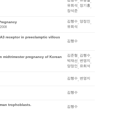
김행수
유승철
,
,
유희석
장기홍
,
,
장석준
김행수
양정인
 Pregnancy
,
,
유희석
 2008
A3 receptor in preeclamptic villous
김행수
김준형
김행수
,
,
ton midtrimester pregnancy of Korean
박재선
변영지
,
,
양정인
유희석
,
김행수
변영지
,
김행수
uman trophoblasts.
김행수