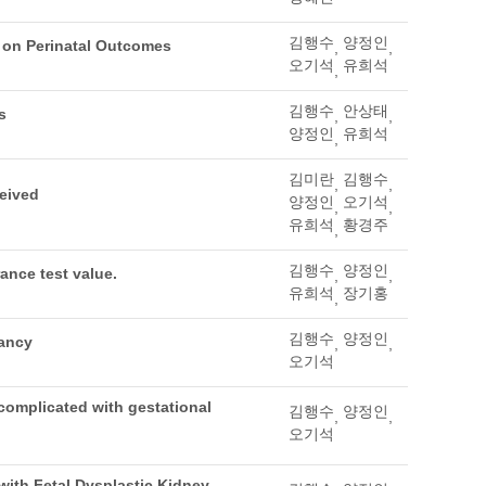
김행수
양정인
t on Perinatal Outcomes
,
,
오기석
유희석
,
김행수
안상태
s
,
,
양정인
유희석
,
김미란
김행수
,
,
ceived
양정인
오기석
,
,
유희석
황경주
,
김행수
양정인
ance test value.
,
,
유희석
장기홍
,
김행수
양정인
dancy
,
,
오기석
complicated with gestational
김행수
양정인
,
,
오기석
with Fetal Dysplastic Kidney