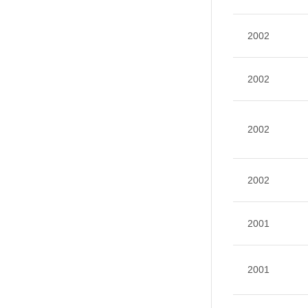
2002
2002
2002
2002
2001
2001