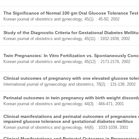
The Significance of Normal 100 gm Oral Glucose Tolerance Tes
Korean journal of obstetrics and gynecology, 45(1). : 45-50, 2002
Study of the Diagnostic Criteria for Gestational Diabetes Mellitu
Korean journal of obstetrics and gynecology, 45(11). : 1932-1939, 2002
Twin Pregnancies: In Vitro Fertilization vs. Spontaneously Con
Korean journal of obstetrics and gynecology, 45(12). : 2171-2176, 2002
Clinical outcomes of pregnancy with one elevated glucose toler
International journal of gynaecology and obstetrics, 78(2). : 131-138, 2002
Perinatal outcomes in twin pregnancy with birth weight discor
Korean journal of obstetrics and gynecology, 44(3). : 466-471, 2001
Clinical manifestations and perinatal outcomes of pregnancies 
impaired glucose tolerance and gestational diabetes mellitus
Korean journal of obstetrics and gynecology, 44(6). : 1033-1039, 2001
Clinical Manifestations and Perinatal Outcomes in Pregnancies 