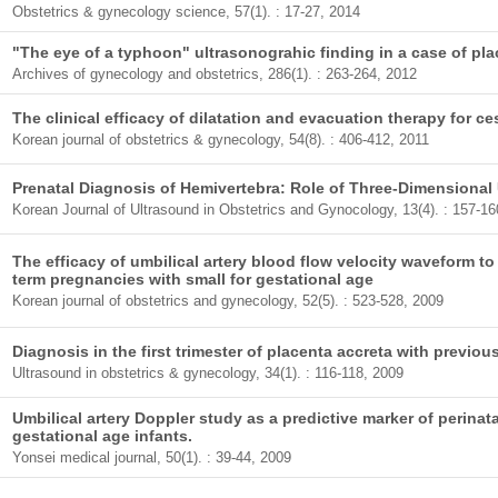
Obstetrics & gynecology science, 57(1). : 17-27, 2014
"The eye of a typhoon" ultrasonograhic finding in a case of pla
Archives of gynecology and obstetrics, 286(1). : 263-264, 2012
The clinical efficacy of dilatation and evacuation therapy for 
Korean journal of obstetrics & gynecology, 54(8). : 406-412, 2011
Prenatal Diagnosis of Hemivertebra: Role of Three-Dimensional
Korean Journal of Ultrasound in Obstetrics and Gynocology, 13(4). : 157-16
The efficacy of umbilical artery blood flow velocity waveform to
term pregnancies with small for gestational age
Korean journal of obstetrics and gynecology, 52(5). : 523-528, 2009
Diagnosis in the first trimester of placenta accreta with previo
Ultrasound in obstetrics & gynecology, 34(1). : 116-118, 2009
Umbilical artery Doppler study as a predictive marker of perinat
gestational age infants.
Yonsei medical journal, 50(1). : 39-44, 2009