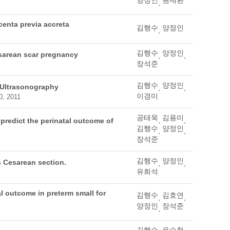
양정인
원제환
,
centa previa accreta
김행수
양정인
,
김행수
양정인
cesarean scar pregnancy
,
,
장석준
김행수
양정인
 Ultrasonography
,
,
이경미
0, 2011
공태욱
김용미
,
,
 predict the perinatal outcome of
김행수
양정인
,
,
장석준
김행수
양정인
us Cesarean section.
,
,
유희석
al outcome in preterm small for
김행수
김호연
,
,
양정인
장석준
,