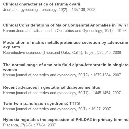
Clinical characteristics of struma ovarii
Journal of gynecologic oncology, 19(2). : 135-138, 2008
Clinical Considerations of Major Congenital Anomalies in Twin
Korean Journal of Ultrasound in Obstetrics and Gynocology, 10(1). : 19-26,
Modulation of matrix metalloproteinase secretion by adenosine 
explants.
Reproductive sciences (Thousand Oaks, Calif.), 15(9). : 939-949, 2008
The normal range of amniotic fluid alpha-fetoprotein in single
women
Korean journal of obstetrics and gynecology, 50(12). : 1679-1684, 2007
Recent advances in gestational diabetes mellitus
Korean journal of obstetrics and gynecology, 50(11). : 1445-1454, 2007
Twin-twin transfusion syndrome; TTTS
Korean journal of obstetrics and gynecology, 50(1). : 16-27, 2007
Hypoxia regulates the expression of PHLDA2 in primary term h
Placenta, 27(2-3). : 77-84, 2007