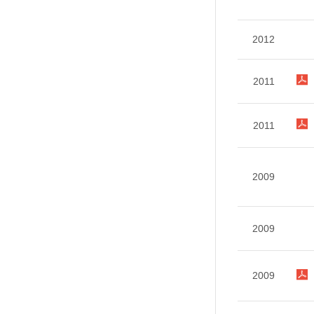
2012
2011
2011
2009
2009
2009