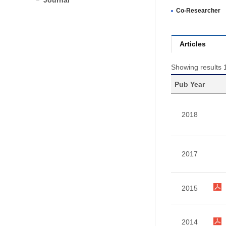
Journal
Co-Researcher
Articles
Showing results 1
Pub Year
2018
2017
2015
2014