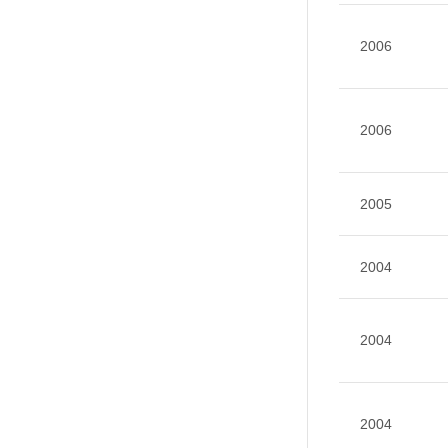
2006
2006
2005
2004
2004
2004