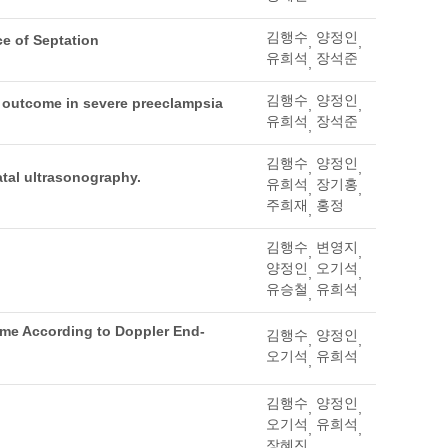
김행수
양정인
ce of Septation
,
,
유희석
장석준
,
김행수
양정인
l outcome in severe preeclampsia
,
,
유희석
장석준
,
김행수
양정인
,
,
atal ultrasonography.
유희석
장기홍
,
,
주희재
홍정
,
김행수
변영지
,
,
양정인
오기석
,
,
유승철
유희석
,
ome According to Doppler End-
김행수
양정인
,
,
오기석
유희석
,
김행수
양정인
,
,
오기석
유희석
,
,
장혜진