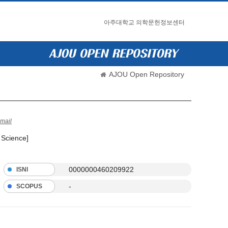
아주대학교 의학문헌정보센터
AJOU Open Repository
mail
 Science]
0000000460209922
ISNI
-
SCOPUS