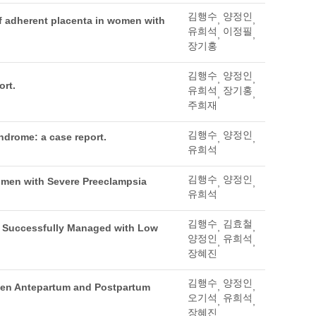
김행수
양정인
,
,
of adherent placenta in women with
유희석
이정필
,
,
장기홍
김행수
양정인
,
,
ort.
유희석
장기홍
,
,
주희재
김행수
양정인
ndrome: a case report.
,
,
유희석
김행수
양정인
omen with Severe Preeclampsia
,
,
유희석
김행수
김효철
,
,
ia Successfully Managed with Low
양정인
유희석
,
,
장혜진
김행수
양정인
,
,
ween Antepartum and Postpartum
오기석
유희석
,
,
장혜진