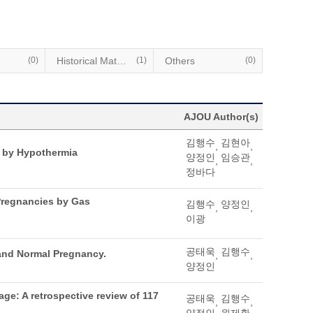
(0)
Historical Materials
(1)
Others
(0)
AJOU Author(s)
김행수
김현아
,
,
 by Hypothermia
양정인
임승관
,
,
정바다
 Pregnancies by Gas
김행수
양정인
,
,
이광
공태욱
김행수
and Normal Pregnancy.
,
,
양정인
ge: A retrospective review of 117
공태욱
김행수
,
,