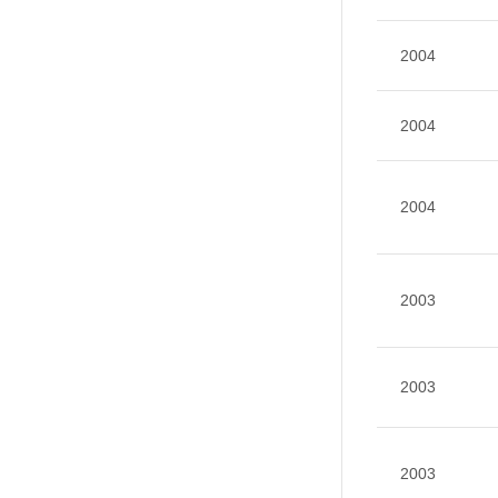
2004
2004
2004
2003
2003
2003