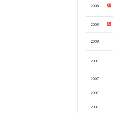
2008
2008
2008
2007
2007
2007
2007