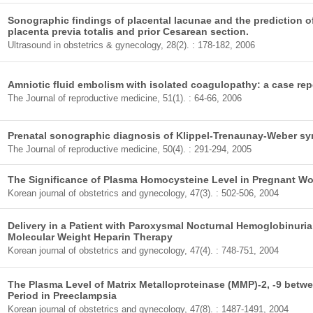
Sonographic findings of placental lacunae and the prediction 
placenta previa totalis and prior Cesarean section.
Ultrasound in obstetrics & gynecology, 28(2). : 178-182, 2006
Amniotic fluid embolism with isolated coagulopathy: a case rep
The Journal of reproductive medicine, 51(1). : 64-66, 2006
Prenatal sonographic diagnosis of Klippel-Trenaunay-Weber sy
The Journal of reproductive medicine, 50(4). : 291-294, 2005
The Significance of Plasma Homocysteine Level in Pregnant W
Korean journal of obstetrics and gynecology, 47(3). : 502-506, 2004
Delivery in a Patient with Paroxysmal Nocturnal Hemoglobinur
Molecular Weight Heparin Therapy
Korean journal of obstetrics and gynecology, 47(4). : 748-751, 2004
The Plasma Level of Matrix Metalloproteinase (MMP)-2, -9 bet
Period in Preeclampsia
Korean journal of obstetrics and gynecology, 47(8). : 1487-1491, 2004