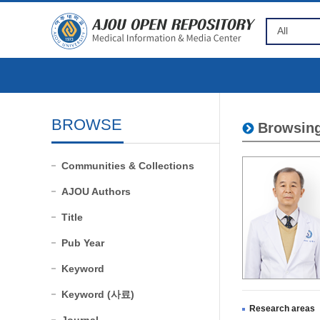
BROWSE
Browsing
Communities & Collections
AJOU Authors
Title
Pub Year
Keyword
Keyword (사료)
Research areas