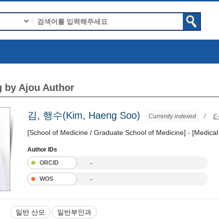
 by Ajou Author
김, 행수(Kim, Haeng Soo)
Currently indexed
/
E-
[School of Medicine / Graduate School of Medicine] - [Medical
Author IDs
-
ORCID
-
WOS
일반 산모
일반부인과