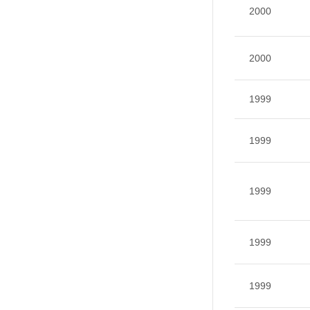
2000
2000
1999
1999
1999
1999
1999