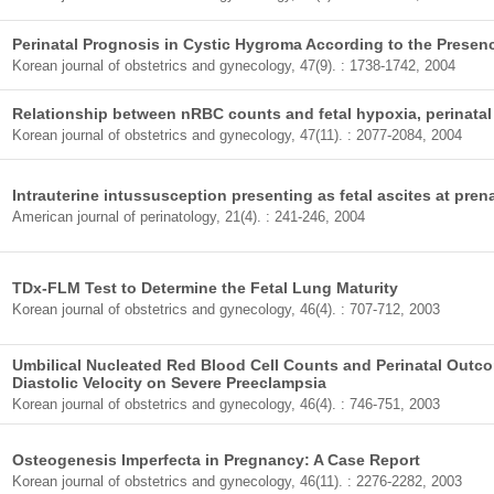
Perinatal Prognosis in Cystic Hygroma According to the Presen
Korean journal of obstetrics and gynecology, 47(9). : 1738-1742, 2004
Relationship between nRBC counts and fetal hypoxia, perinata
Korean journal of obstetrics and gynecology, 47(11). : 2077-2084, 2004
Intrauterine intussusception presenting as fetal ascites at pren
American journal of perinatology, 21(4). : 241-246, 2004
TDx-FLM Test to Determine the Fetal Lung Maturity
Korean journal of obstetrics and gynecology, 46(4). : 707-712, 2003
Umbilical Nucleated Red Blood Cell Counts and Perinatal Outc
Diastolic Velocity on Severe Preeclampsia
Korean journal of obstetrics and gynecology, 46(4). : 746-751, 2003
Osteogenesis Imperfecta in Pregnancy: A Case Report
Korean journal of obstetrics and gynecology, 46(11). : 2276-2282, 2003