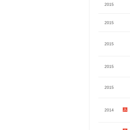
2015
2015
2015
2015
2015
2014