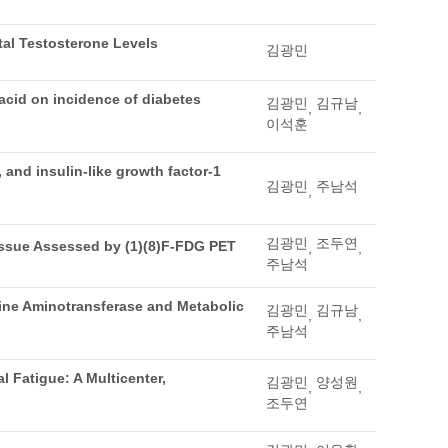
tal Testosterone Levels
김광민
acid on incidence of diabetes
김광민
김규남
,
,
이석훈
and insulin-like growth factor-1
김광민
주남석
,
김광민
조두연
issue Assessed by (1)(8)F-FDG PET
,
,
주남석
nine Aminotransferase and Metabolic
김광민
김규남
,
,
주남석
 Fatigue: A Multicenter,
김광민
양성원
,
,
조두연