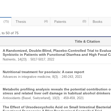
Thesis
(4)
Patents
(0)
Books
(75)
 to 50 of 75
Title & Citation
A Randomized, Double-Blind, Placebo-Controlled Trial to Evaluat
Synbiotic in Patients with Functional Diarrhea and High Fecal Ca
Nutrients, 14(23). : 5017-5017, 2022
Nutritional treatment for psoriasis: A case report
Advances in integrative medicine, 8(3). : 240-243, 2021
Metabolic profiling analysis reveals the potential contribution 
stress and related liver cell damage in habitual alcohol drinkers
Antioxidants (Basel, Switzerland), 10(3). : 459-459, 2021
The Effect of Ursodeoxycholic Acid on Small Intestinal Bacteria