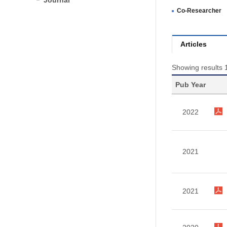
Journal
Co-Researcher
Articles
Showing results 1
Pub Year
2022
2021
2021