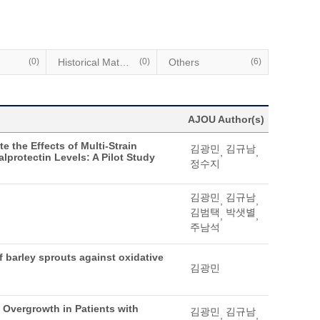
(0)
Historical Materials
(0)
Others
(6)
AJOU Author(s)
e the Effects of Multi-Strain
김광민
김규남
,
,
lprotectin Levels: A Pilot Study
정수지
김광민
김규남
,
,
김범택
박샛별
,
,
주남석
of barley sprouts against oxidative
김광민
l Overgrowth in Patients with
김광민
김규남
,
,