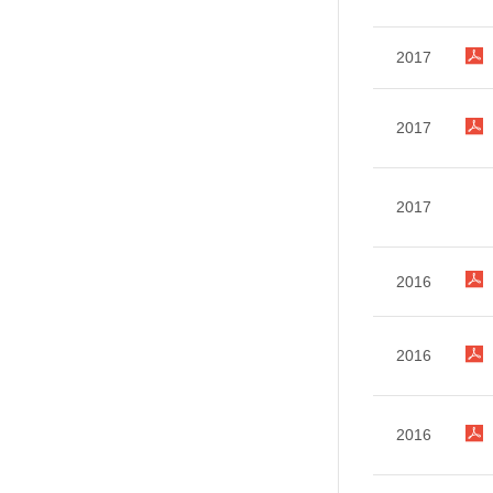
2017
2017
2017
2016
2016
2016