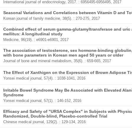
International journal of endocrinology, 2017. : 6956495-6956495, 2017
Seasonal Variations and Correlations between Vitamin D and To
Korean journal of family medicine, 38(5). : 270-275, 2017
Combined effect of serum gamma-glutamyltransferase and uric 
mellitus: A longitudinal study
Medicine, 96(19). : e6901-e6901, 2017
The association of testosterone, sex hormone-binding globulin, 
with bone parameters in Korean men aged 50 years or older
Journal of bone and mineral metabolism, 35(6). : 659-665, 2017
The Effect of Xanthigen on the Expression of Brown Adipose T
Yonsei medical journal, 57(4). : 1038-1041, 2016
Irritable Bowel Syndrome May Be Associated with Elevated Ala
Syndrome
Yonsei medical journal, 57(1). : 146-152, 2016
Efficacy and Safety of "URSA Complex" in Subjects with Physical
Randomized, Double-blind, Placebo-controlled Trial
Chinese medical journal, 129(2). : 129-134, 2016