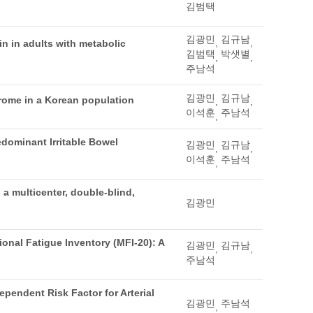
김범택
김광민
김규남
,
,
in in adults with metabolic
김범택
박샛별
,
,
주남석
김광민
김규남
drome in a Korean population
,
,
이석훈
주남석
,
edominant Irritable Bowel
김광민
김규남
,
,
이석훈
주남석
,
 a multicenter, double-blind,
김광민
ional Fatigue Inventory (MFI-20): A
김광민
김규남
,
,
주남석
pendent Risk Factor for Arterial
김광민
주남석
,