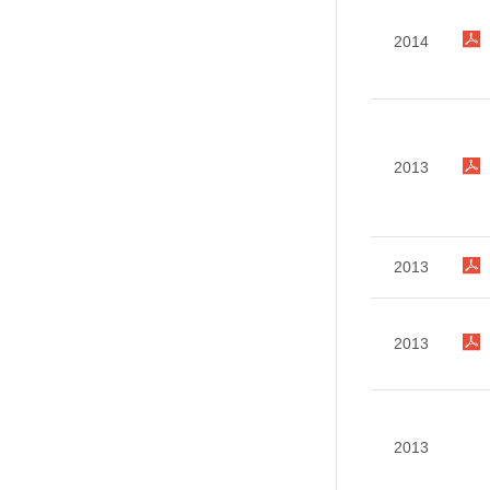
2014
2013
2013
2013
2013