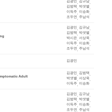
김광민
김규남
,
,
김범택
박샛별
,
,
이득주
이승화
,
,
조두연
주남석
,
김광민
김규남
,
,
김범택
박샛별
,
,
ing
박시은
서상욱
,
,
이득주
이승화
,
,
조두연
주남석
,
김광민
김광민
김범택
,
,
ymptomatic Adult
박샛별
서상욱
,
,
이득주
이승화
,
김광민
김규남
,
,
김범택
박샛별
,
,
이득주
이승화
,
,
조두연
주남석
,