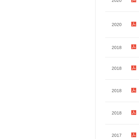
2020
2020
2018
2018
2018
2018
2017