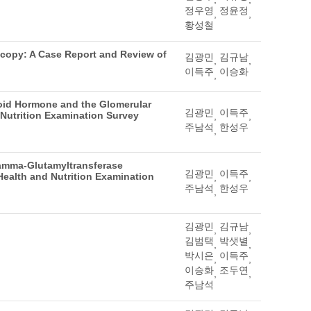
정우영
정윤정
,
,
황성철
scopy: A Case Report and Review of
김광민
김규남
,
,
이득주
이승화
,
oid Hormone and the Glomerular
김광민
이득주
 Nutrition Examination Survey
,
,
주남석
한성우
,
amma-Glutamyltransferase
김광민
이득주
 Health and Nutrition Examination
,
,
주남석
한성우
,
김광민
김규남
,
,
김범택
박샛별
,
,
박시은
이득주
,
,
이승화
조두연
,
,
주남석