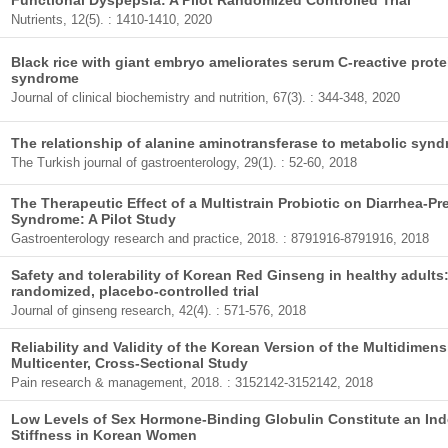
Functional Dyspepsia: A Pilot Randomized Controlled Trial
Nutrients, 12(5). : 1410-1410, 2020
Black rice with giant embryo ameliorates serum C-reactive prote
syndrome
Journal of clinical biochemistry and nutrition, 67(3). : 344-348, 2020
The relationship of alanine aminotransferase to metabolic syn
The Turkish journal of gastroenterology, 29(1). : 52-60, 2018
The Therapeutic Effect of a Multistrain Probiotic on Diarrhea-Pr
Syndrome: A Pilot Study
Gastroenterology research and practice, 2018. : 8791916-8791916, 2018
Safety and tolerability of Korean Red Ginseng in healthy adults:
randomized, placebo-controlled trial
Journal of ginseng research, 42(4). : 571-576, 2018
Reliability and Validity of the Korean Version of the Multidimens
Multicenter, Cross-Sectional Study
Pain research & management, 2018. : 3152142-3152142, 2018
Low Levels of Sex Hormone-Binding Globulin Constitute an Inde
Stiffness in Korean Women