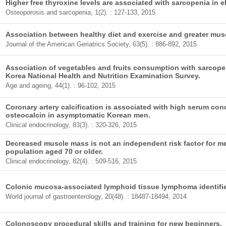
Higher free thyroxine levels are associated with sarcopenia in 
Osteoporosis and sarcopenia, 1(2). : 127-133, 2015
Association between healthy diet and exercise and greater musc
Journal of the American Geriatrics Society, 63(5). : 886-892, 2015
Association of vegetables and fruits consumption with sarcopen
Korea National Health and Nutrition Examination Survey.
Age and ageing, 44(1). : 96-102, 2015
Coronary artery calcification is associated with high serum co
osteocalcin in asymptomatic Korean men.
Clinical endocrinology, 83(3). : 320-326, 2015
Decreased muscle mass is not an independent risk factor for m
population aged 70 or older.
Clinical endocrinology, 82(4). : 509-516, 2015
Colonic mucosa-associated lymphoid tissue lymphoma identi
World journal of gastroenterology, 20(48). : 18487-18494, 2014
Colonoscopy procedural skills and training for new beginners.