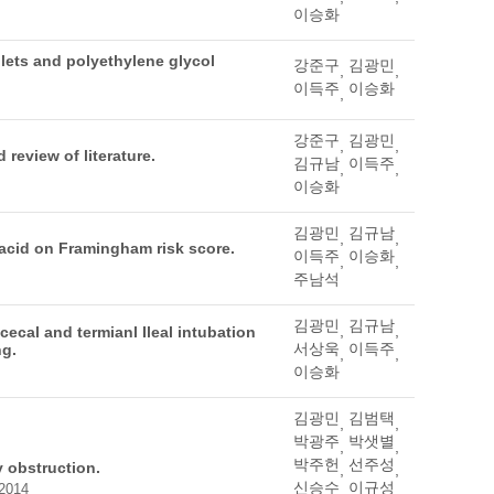
이승화
lets and polyethylene glycol
강준구
김광민
,
,
이득주
이승화
,
강준구
김광민
,
,
review of literature.
김규남
이득주
,
,
이승화
김광민
김규남
,
,
acid on Framingham risk score.
이득주
이승화
,
,
주남석
김광민
김규남
,
,
cecal and termianl Ileal intubation
서상욱
이득주
ng.
,
,
이승화
김광민
김범택
,
,
박광주
박샛별
,
,
박주헌
선주성
 obstruction.
,
,
신승수
이규성
 2014
,
,