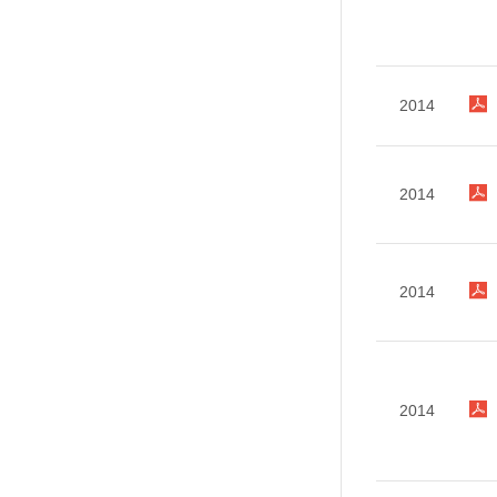
2014
2014
2014
2014