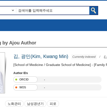
 by Ajou Author
김, 광민(Kim, Kwang Min)
Currently indexed
/
E-
[School of Medicine / Graduate School of Medicine] - [Family
Author IDs
-
ORCID
-
WOS
노화관리
남성갱년기
피로