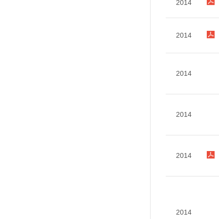
2014
2014
2014
2014
2014
2014