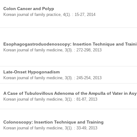
Colon Cancer and Polyp
Korean journal of family practice, 4(1). : 15-27, 2014
Esophagogastroduodenoscopy: Insertion Technique and Train
Korean journal of family medicine, 3(3). : 272-298, 2013
Late-Onset Hypogonadism
Korean journal of family medicine, 3(3). : 245-254, 2013
A Case of Tubulovillous Adenoma of the Ampulla of Vater in As
Korean journal of family medicine, 3(1). : 81-87, 2013
Colonoscopy: Insertion Technique and Training
Korean journal of family medicine, 3(1). : 33-49, 2013