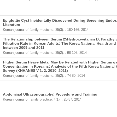
Epiglottic Cyst Incidentally Discovered During Screening Endo
Literature
Korean journal of family medicine, 35(3). : 160-166, 2014
The Relationship between Serum 25Hydroxyvitamin D, Parathyr
Filtration Rate in Korean Adults: The Korea National Health and
between 2009 and 2011
Korean journal of family medicine, 35(2). : 98-106, 2014
Higher Serum Heavy Metal May Be Related with Higher Serum g
Concentration in Koreans: Analysis of the Fifth Korea National
Survey (KNHANES V-1, 2, 2010, 2011)
Korean journal of family medicine, 35(2). : 74-80, 2014
Abdominal Ultrasonography: Procedure and Training
Korean journal of family practice, 4(1). : 28-37, 2014