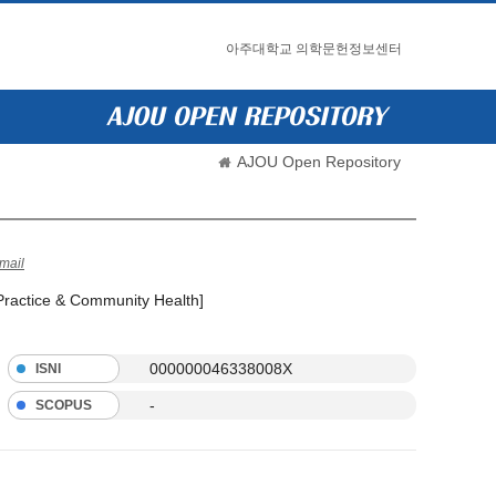
아주대학교 의학문헌정보센터
AJOU Open Repository
mail
 Practice & Community Health]
000000046338008X
ISNI
-
SCOPUS