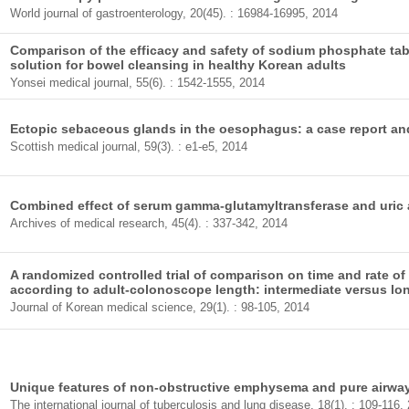
World journal of gastroenterology, 20(45). : 16984-16995, 2014
Comparison of the efficacy and safety of sodium phosphate tab
solution for bowel cleansing in healthy Korean adults
Yonsei medical journal, 55(6). : 1542-1555, 2014
Ectopic sebaceous glands in the oesophagus: a case report and 
Scottish medical journal, 59(3). : e1-e5, 2014
Combined effect of serum gamma-glutamyltransferase and uric 
Archives of medical research, 45(4). : 337-342, 2014
A randomized controlled trial of comparison on time and rate of 
according to adult-colonoscope length: intermediate versus lo
Journal of Korean medical science, 29(1). : 98-105, 2014
Unique features of non-obstructive emphysema and pure airway
The international journal of tuberculosis and lung disease, 18(1). : 109-116,