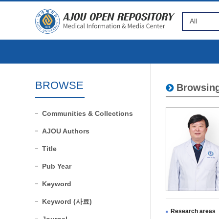
BROWSE
Browsing
Communities & Collections
AJOU Authors
Title
Pub Year
Keyword
Keyword (사료)
Research areas