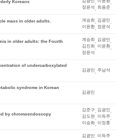
김광민
이윤환
elderly Koreans
,
,
정윤석
최용준
,
계승희
김광민
le mass in older adults.
,
,
이윤환
정윤석
,
계승희
김광민
,
,
ia in older adults: the Fourth
김진희
이윤환
,
,
정윤석
ncentration of undercarboxylated
김광민
주남석
,
etabolic syndrome in Korean
김광민
강준구
김광민
,
,
fied by chromoendoscopy
김도완
이득주
,
,
이승화
이정훈
,
김광민
이득주
,
,