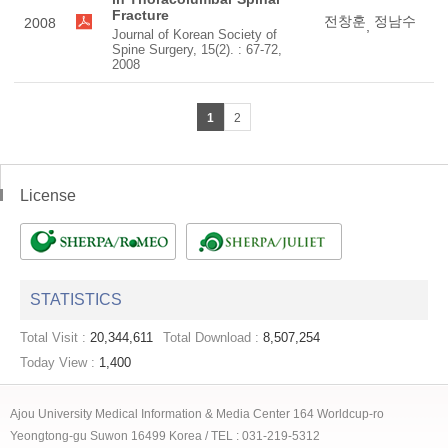
Fracture
전창훈
정남수
2008
,
Journal of Korean Society of
Spine Surgery, 15(2). : 67-72,
2008
1
2
License
STATISTICS
Total Visit :
20,344,611
Total Download :
8,507,254
Today View :
1,400
Ajou University Medical Information & Media Center 164 Worldcup-ro
Yeongtong-gu Suwon 16499 Korea / TEL : 031-219-5312