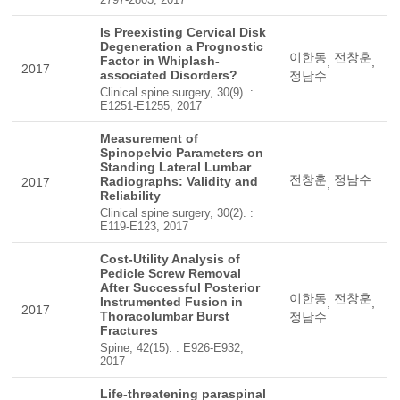
Is Preexisting Cervical Disk
Degeneration a Prognostic
이한동
전창훈
Factor in Whiplash-
,
,
2017
associated Disorders?
정남수
Clinical spine surgery, 30(9). :
E1251-E1255, 2017
Measurement of
Spinopelvic Parameters on
Standing Lateral Lumbar
전창훈
정남수
Radiographs: Validity and
2017
,
Reliability
Clinical spine surgery, 30(2). :
E119-E123, 2017
Cost-Utility Analysis of
Pedicle Screw Removal
After Successful Posterior
이한동
전창훈
Instrumented Fusion in
,
,
2017
Thoracolumbar Burst
정남수
Fractures
Spine, 42(15). : E926-E932,
2017
Life-threatening paraspinal