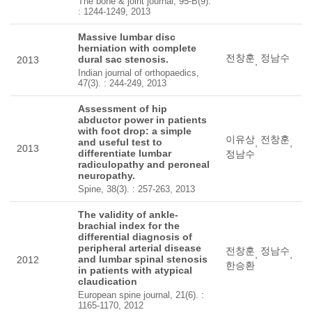
The bone & joint journal, 95-B(9).
: 1244-1249, 2013
Massive lumbar disc
herniation with complete
전창훈
정남수
dural sac stenosis.
2013
,
Indian journal of orthopaedics,
47(3). : 244-249, 2013
Assessment of hip
abductor power in patients
with foot drop: a simple
이유상
전창훈
and useful test to
,
,
2013
differentiate lumbar
정남수
radiculopathy and peroneal
neuropathy.
Spine, 38(3). : 257-263, 2013
The validity of ankle-
brachial index for the
differential diagnosis of
peripheral arterial disease
전창훈
정남수
,
,
and lumbar spinal stenosis
2012
한승환
in patients with atypical
claudication
European spine journal, 21(6). :
1165-1170, 2012