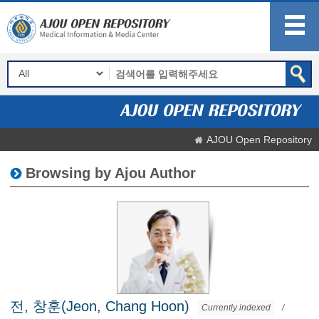
AJOU Open Repository
Browsing by Ajou Author
전, 창훈(Jeon, Chang Hoon)
Currently indexed
/