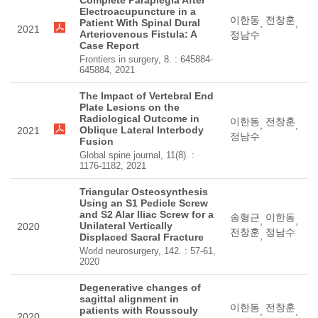
Complete Paraplegia After
Electroacupuncture in a
이한동
전창훈
Patient With Spinal Dural
,
,
2021
Arteriovenous Fistula: A
정남수
Case Report
Frontiers in surgery, 8. : 645884-
645884, 2021
The Impact of Vertebral End
Plate Lesions on the
Radiological Outcome in
이한동
전창훈
,
,
Oblique Lateral Interbody
2021
정남수
Fusion
Global spine journal, 11(8). :
1176-1182, 2021
Triangular Osteosynthesis
Using an S1 Pedicle Screw
and S2 Alar Iliac Screw for a
송형근
이한동
,
,
Unilateral Vertically
2020
전창훈
정남수
,
Displaced Sacral Fracture
World neurosurgery, 142. : 57-61,
2020
Degenerative changes of
sagittal alignment in
이한동
전창훈
patients with Roussouly
,
,
2020