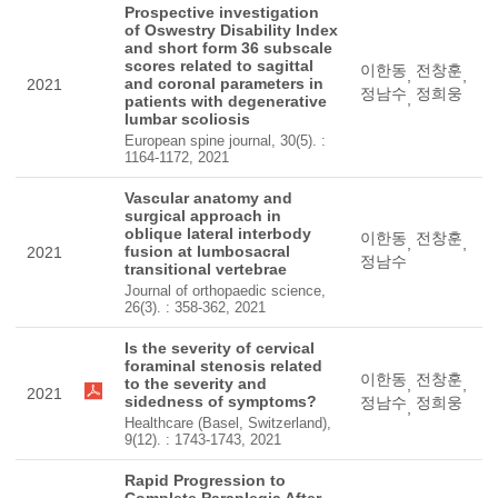
Prospective investigation
of Oswestry Disability Index
and short form 36 subscale
scores related to sagittal
이한동
전창훈
,
,
and coronal parameters in
2021
정남수
정희웅
,
patients with degenerative
lumbar scoliosis
European spine journal, 30(5). :
1164-1172, 2021
Vascular anatomy and
surgical approach in
oblique lateral interbody
이한동
전창훈
,
,
fusion at lumbosacral
2021
정남수
transitional vertebrae
Journal of orthopaedic science,
26(3). : 358-362, 2021
Is the severity of cervical
foraminal stenosis related
이한동
전창훈
to the severity and
,
,
2021
sidedness of symptoms?
정남수
정희웅
,
Healthcare (Basel, Switzerland),
9(12). : 1743-1743, 2021
Rapid Progression to