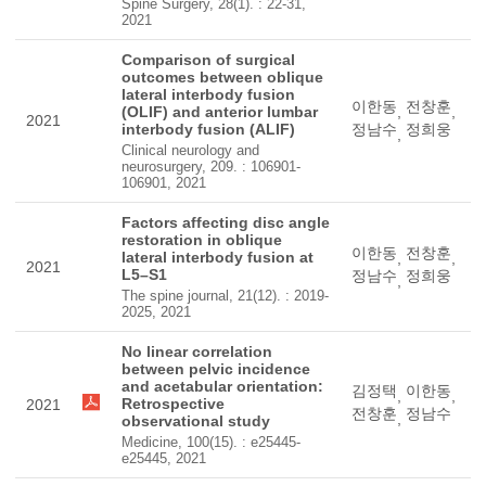
Spine Surgery, 28(1). : 22-31,
2021
Comparison of surgical
outcomes between oblique
lateral interbody fusion
이한동
전창훈
(OLIF) and anterior lumbar
,
,
2021
interbody fusion (ALIF)
정남수
정희웅
,
Clinical neurology and
neurosurgery, 209. : 106901-
106901, 2021
Factors affecting disc angle
restoration in oblique
이한동
전창훈
lateral interbody fusion at
,
,
2021
L5–S1
정남수
정희웅
,
The spine journal, 21(12). : 2019-
2025, 2021
No linear correlation
between pelvic incidence
and acetabular orientation:
김정택
이한동
,
,
Retrospective
2021
전창훈
정남수
,
observational study
Medicine, 100(15). : e25445-
e25445, 2021