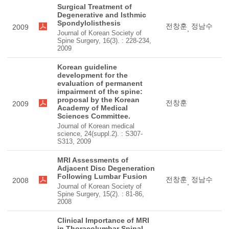
Surgical Treatment of
Degenerative and Isthmic
Spondylolisthesis
전창훈
정남수
2009
,
Journal of Korean Society of
Spine Surgery, 16(3). : 228-234,
2009
Korean guideline
development for the
evaluation of permanent
impairment of the spine:
proposal by the Korean
전창훈
2009
Academy of Medical
Sciences Committee.
Journal of Korean medical
science, 24(suppl.2). : S307-
S313, 2009
MRI Assessments of
Adjacent Disc Degeneration
Following Lumbar Fusion
전창훈
정남수
2008
,
Journal of Korean Society of
Spine Surgery, 15(2). : 81-86,
2008
Clinical Importance of MRI
in Thoracolumbar Spinal