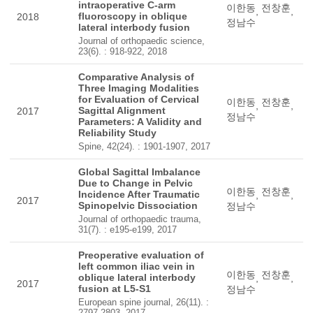
intraoperative C-arm
이한동
전창훈
,
,
fluoroscopy in oblique
2018
정남수
lateral interbody fusion
Journal of orthopaedic science,
23(6). : 918-922, 2018
Comparative Analysis of
Three Imaging Modalities
for Evaluation of Cervical
이한동
전창훈
,
,
Sagittal Alignment
2017
정남수
Parameters: A Validity and
Reliability Study
Spine, 42(24). : 1901-1907, 2017
Global Sagittal Imbalance
Due to Change in Pelvic
이한동
전창훈
Incidence After Traumatic
,
,
2017
Spinopelvic Dissociation
정남수
Journal of orthopaedic trauma,
31(7). : e195-e199, 2017
Preoperative evaluation of
left common iliac vein in
이한동
전창훈
oblique lateral interbody
,
,
2017
fusion at L5-S1
정남수
European spine journal, 26(11). :
2797-2803, 2017