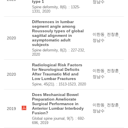
type 1
정남수
Spine deformity, 8(6). : 1325-
1331, 2020
Differences in lumbar
segment angle among
Roussouly types of global
이한동
전창훈
sagittal alignment in
,
,
2020
asymptomatic adult
정남수
subjects
Spine deformity, 8(2). : 227-232,
2020
Radiological Risk Factors
for Neurological Deficits
이한동
전창훈
,
,
After Traumatic Mid and
2020
정남수
Low Lumbar Fractures
Spine, 45(21). : 1513-1523, 2020
Does Mechanical Bowel
Preparation Ameliorate
Surgical Performance in
이한동
전창훈
,
,
Anterior Lumbar Interbody
2019
정남수
Fusion?
Global spine journal, 9(7). : 692-
696, 2019