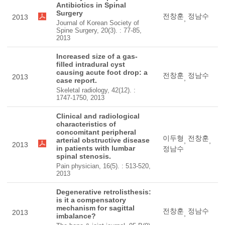
Antibiotics in Spinal
Surgery
전창훈
정남수
2013
,
Journal of Korean Society of
Spine Surgery, 20(3). : 77-85,
2013
Increased size of a gas-
filled intradural cyst
causing acute foot drop: a
전창훈
정남수
2013
,
case report.
Skeletal radiology, 42(12). :
1747-1750, 2013
Clinical and radiological
characteristics of
concomitant peripheral
이두형
전창훈
arterial obstructive disease
,
,
2013
in patients with lumbar
정남수
spinal stenosis.
Pain physician, 16(5). : 513-520,
2013
Degenerative retrolisthesis:
is it a compensatory
mechanism for sagittal
전창훈
정남수
2013
,
imbalance?