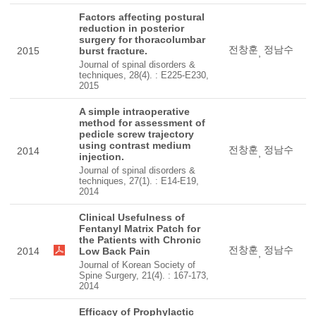
Factors affecting postural
reduction in posterior
surgery for thoracolumbar
전창훈
정남수
2015
burst fracture.
,
Journal of spinal disorders &
techniques, 28(4). : E225-E230,
2015
A simple intraoperative
method for assessment of
pedicle screw trajectory
using contrast medium
전창훈
정남수
2014
,
injection.
Journal of spinal disorders &
techniques, 27(1). : E14-E19,
2014
Clinical Usefulness of
Fentanyl Matrix Patch for
the Patients with Chronic
전창훈
정남수
2014
Low Back Pain
,
Journal of Korean Society of
Spine Surgery, 21(4). : 167-173,
2014
Efficacy of Prophylactic