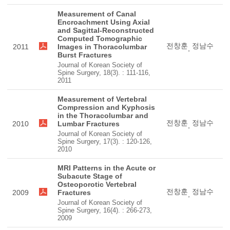
Measurement of Canal
Encroachment Using Axial
and Sagittal-Reconstructed
Computed Tomographic
전창훈
정남수
2011
Images in Thoracolumbar
,
Burst Fractures
Journal of Korean Society of
Spine Surgery, 18(3). : 111-116,
2011
Measurement of Vertebral
Compression and Kyphosis
in the Thoracolumbar and
전창훈
정남수
2010
Lumbar Fractures
,
Journal of Korean Society of
Spine Surgery, 17(3). : 120-126,
2010
MRI Patterns in the Acute or
Subacute Stage of
Osteoporotic Vertebral
전창훈
정남수
2009
Fractures
,
Journal of Korean Society of
Spine Surgery, 16(4). : 266-273,
2009