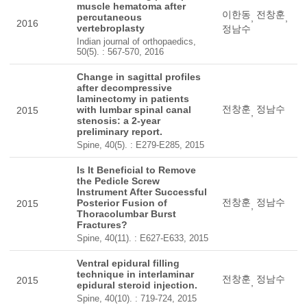
muscle hematoma after
이한동
전창훈
percutaneous
,
,
2016
vertebroplasty
정남수
Indian journal of orthopaedics,
50(5). : 567-570, 2016
Change in sagittal profiles
after decompressive
laminectomy in patients
전창훈
정남수
with lumbar spinal canal
2015
,
stenosis: a 2-year
preliminary report.
Spine, 40(5). : E279-E285, 2015
Is It Beneficial to Remove
the Pedicle Screw
Instrument After Successful
전창훈
정남수
Posterior Fusion of
2015
,
Thoracolumbar Burst
Fractures?
Spine, 40(11). : E627-E633, 2015
Ventral epidural filling
technique in interlaminar
전창훈
정남수
2015
,
epidural steroid injection.
Spine, 40(10). : 719-724, 2015