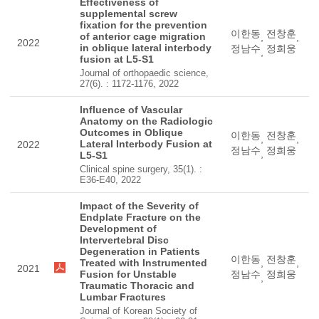
Effectiveness of
supplemental screw
fixation for the prevention
이한동
전창훈
of anterior cage migration
,
,
2022
in oblique lateral interbody
정남수
정희웅
,
fusion at L5-S1
Journal of orthopaedic science,
27(6). : 1172-1176, 2022
Influence of Vascular
Anatomy on the Radiologic
Outcomes in Oblique
이한동
전창훈
,
,
Lateral Interbody Fusion at
2022
정남수
정희웅
,
L5-S1
Clinical spine surgery, 35(1). :
E36-E40, 2022
Impact of the Severity of
Endplate Fracture on the
Development of
Intervertebral Disc
Degeneration in Patients
이한동
전창훈
Treated with Instrumented
,
,
2021
Fusion for Unstable
정남수
정희웅
,
Traumatic Thoracic and
Lumbar Fractures
Journal of Korean Society of