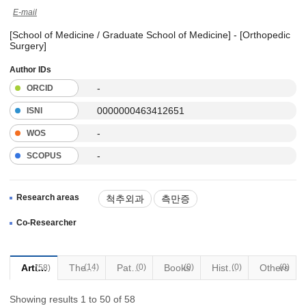
E-mail
[School of Medicine / Graduate School of Medicine] - [Orthopedic
Surgery]
Author IDs
-
ORCID
0000000463412651
ISNI
-
WOS
-
SCOPUS
Research areas
척추외과
측만증
최소침습수술
Co-Researcher
Articles
(14)
Thesis
Patents
(0)
Books
(0)
Historical Materials
(0)
Others
(0)
(58)
Showing results 1 to 50 of 58