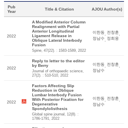
Pub
Title & Citation
AJOU Author(s)
Year
A Modified Anterior Column
Realignment with Partial
Anterior Longitudinal
이한동
전창훈
,
,
Ligament Release in
2022
정남수
정희웅
,
Oblique Lateral Interbody
Fusion
Spine, 47(22). : 1583-1589, 2022
Reply to letter to the editor
이한동
전창훈
by Berry
,
,
2022
정남수
Journal of orthopaedic science,
27(2). : 510-510, 2022
Factors Affecting Slip
Reduction in Oblique
Lumbar Interbody Fusion
이한동
전창훈
With Posterior Fixation for
,
,
2022
Degenerative
정남수
Spondylolisthesis
Global spine journal, 12(8). :
1786-1791, 2022