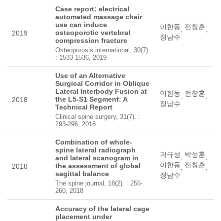
Case report: electrical
automated massage chair
use can induce
이한동
전창훈
,
,
osteoporotic vertebral
2019
정남수
compression fracture
Osteoporosis international, 30(7).
: 1533-1536, 2019
Use of an Alternative
Surgical Corridor in Oblique
Lateral Interbody Fusion at
이한동
전창훈
,
,
the L5-S1 Segment: A
2018
정남수
Technical Report
Clinical spine surgery, 31(7). :
293-296, 2018
Combination of whole-
spine lateral radiograph
곽규성
박성훈
,
,
and lateral scanogram in
이한동
전창훈
the assessment of global
2018
,
,
sagittal balance
정남수
The spine journal, 18(2). : 255-
260, 2018
Accuracy of the lateral cage
placement under